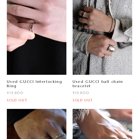
Used GUCCI Interlocking
Used GUCCI ball chain
Ring
bracelet
¥19,800
¥19,800
SOLD OUT
SOLD OUT