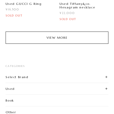
Used GUCCI G Ring
Used Tiffany&co.
Hexagram necklace
¥16,500
¥22,000
SOLD OUT
SOLD OUT
VIEW MORE
CATEGORIES
Select Brand
Used
Book
Other