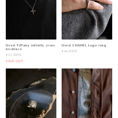
Used Tiffany infinity cross
Used CHANEL Logo ring
necklace
¥44,000
¥22,000
SOLD OUT