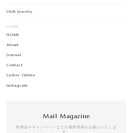
OUR Jewelry
GUIDE
HOME
About
Journal
Contact
Ladies Online
Instagram
Mail Magazine
新商品やキャンペーンなどの最新情報をお届けいたしま
す。