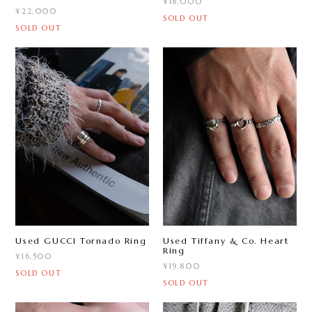
¥18,000
¥22,000
SOLD OUT
SOLD OUT
Used Tiffany & Co. Heart
Used GUCCI Tornado Ring
Ring
¥16,500
¥19,800
SOLD OUT
SOLD OUT