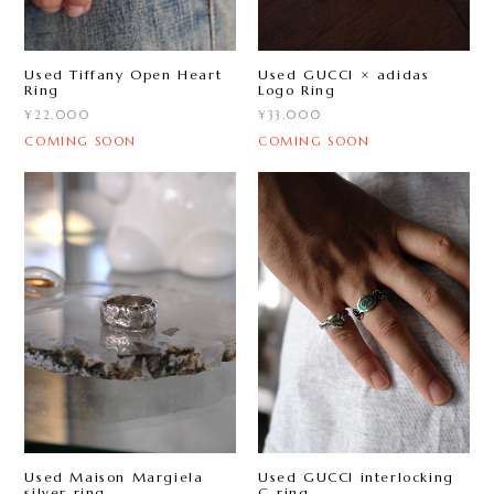
Used Tiffany Open Heart
Used GUCCI × adidas
Ring
Logo Ring
¥22,000
¥33,000
COMING SOON
COMING SOON
Used Maison Margiela
Used GUCCI interlocking
silver ring
G ring