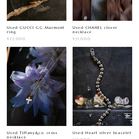
Used GUCCI GG Marmont
Used CHANEL clover
ring
necklace
¥22,000
¥33,000
Used Tiffany&co. cross
Used Heart silver bracelet
necklace