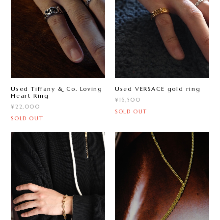
Used Tiffany & Co. Loving
Used VERSACE gold ring
Heart Ring
¥16,500
¥22,000
SOLD OUT
SOLD OUT