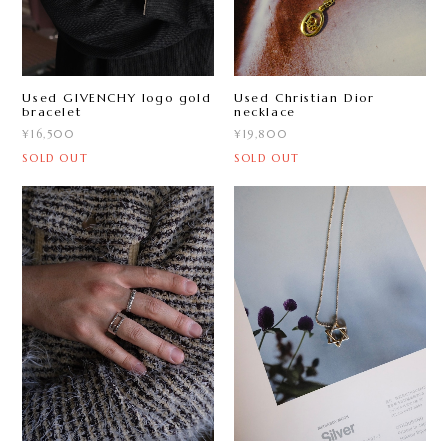
Used GIVENCHY logo gold
Used Christian Dior
bracelet
necklace
¥16,500
¥19,800
SOLD OUT
SOLD OUT