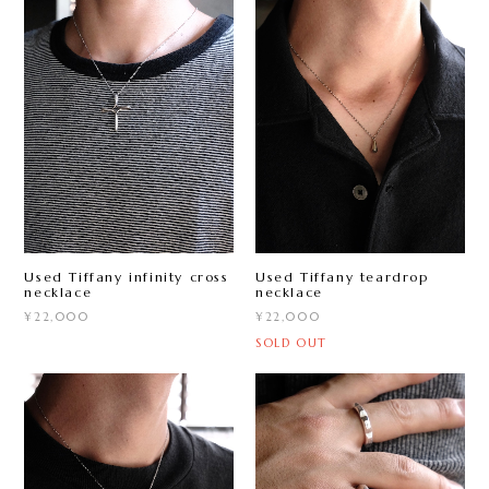
Used Tiffany infinity cross
Used Tiffany teardrop
necklace
necklace
¥22,000
¥22,000
SOLD OUT