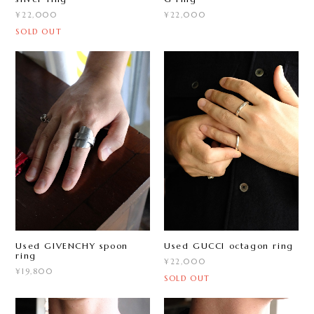
¥22,000
¥22,000
SOLD OUT
Used GIVENCHY spoon
Used GUCCI octagon ring
ring
¥22,000
¥19,800
SOLD OUT