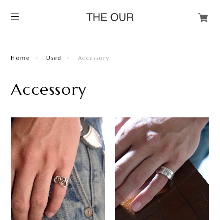
Home
Used
Accessory
Accessory