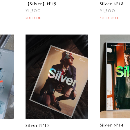
【Silver】N°19
Silver N°18
¥1,500
¥1,500
SOLD OUT
SOLD OUT
Silver N°14
Silver N°15