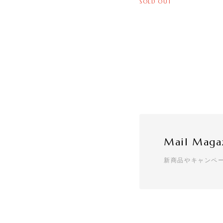
SOLD OUT
Mail Maga
新商品やキャンペ