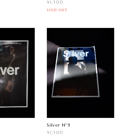
¥1,500
SOLD OUT
Silver N°9
¥1,500