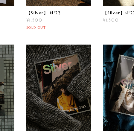
【Silver】 N°23
【Silver】N°2
¥1,500
¥1,500
SOLD OUT