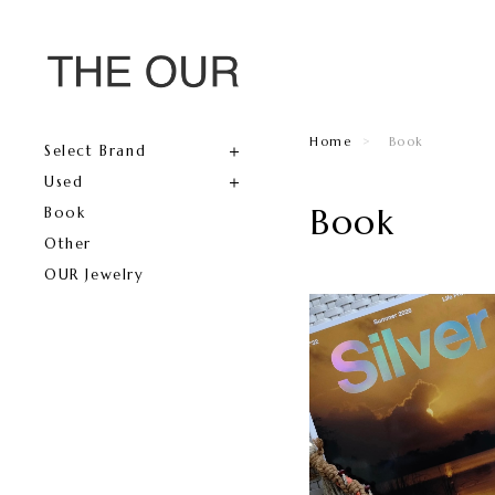
Home
Book
Select Brand
Used
Book
Book
Other
OUR Jewelry