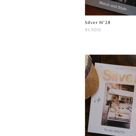
Silver N°28
¥1,500