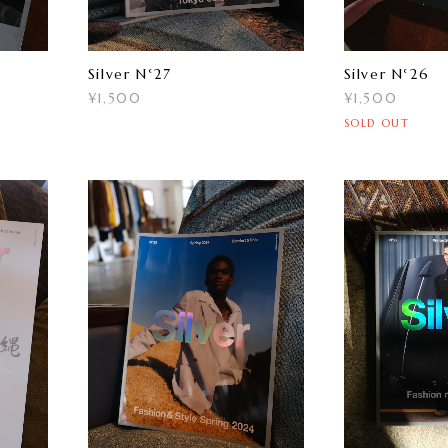
Silver N°27
Silver N°26
¥1,500
¥1,500
SOLD OUT