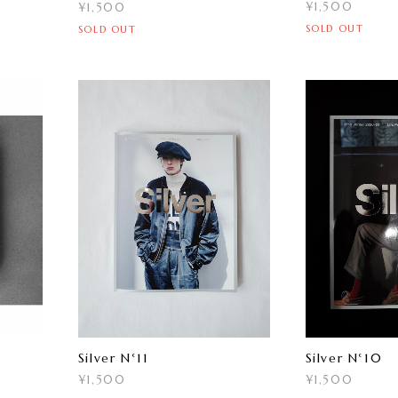
¥1,500
¥1,500
SOLD OUT
SOLD OUT
Silver N°11
Silver N°10
¥1,500
¥1,500