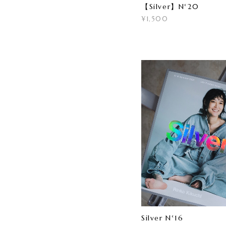
【Silver】N°20
¥1,500
Silver N°16