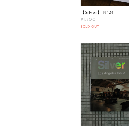
【Silver】 N°24
¥1,500
SOLD OUT