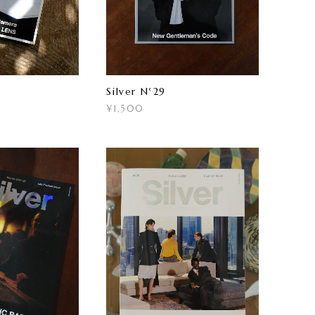
Silver N°29
¥1,500