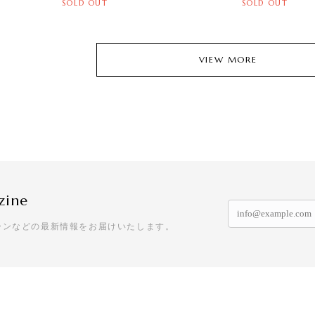
SOLD OUT
SOLD OUT
VIEW MORE
zine
ーンなどの最新情報をお届けいたします。