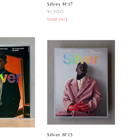
Silves N°17
¥1,500
SOLD OUT
Silver N°13