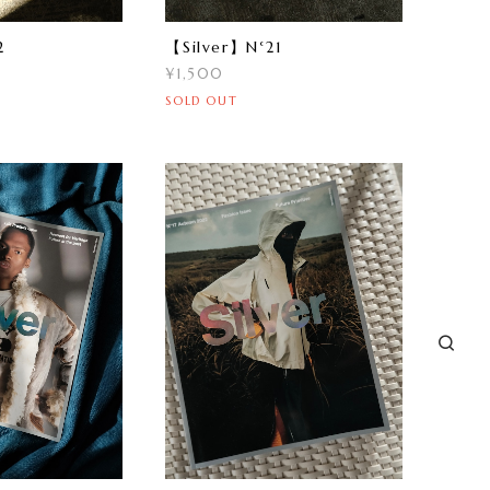
2
【Silver】N°21
¥1,500
SOLD OUT