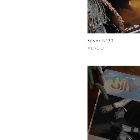
Silver N°32
¥1,500