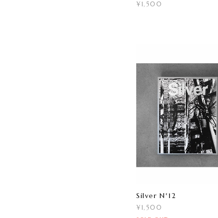
¥1,500
Silver N°12
¥1,500