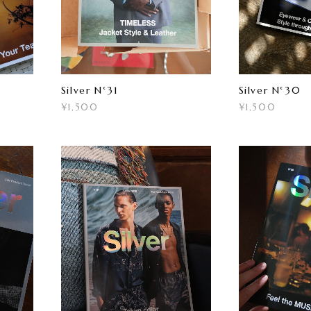
Silver N°31
Silver N°30
¥1,500
¥1,500