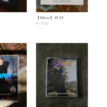
【Silver】 N°25
¥1,500