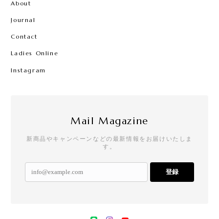
About
Journal
Contact
Ladies Online
Instagram
Mail Magazine
新商品やキャンペーンなどの最新情報をお届けいたしま
す。
登録