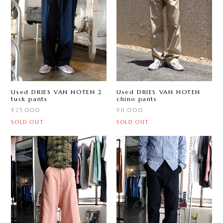
Used DRIES VAN NOTEN 2
Used DRIES VAN NOTEN
tuck pants
chino pants
¥25,000
¥11,000
SOLD OUT
SOLD OUT