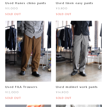
Used Hanes chino pants
Used linen easy pants
¥11,000
¥9,800
SOLD OUT
SOLD OUT
Used FILA Trousers
Used molinel work pants
¥12,000
¥14,800
SOLD OUT
SOLD OUT