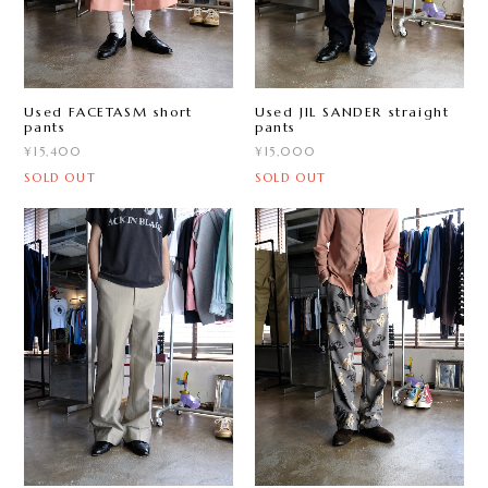
Used FACETASM short
Used JIL SANDER straight
pants
pants
¥15,400
¥15,000
SOLD OUT
SOLD OUT