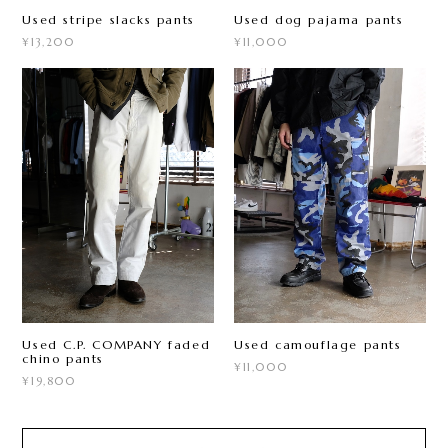
Used stripe slacks pants
Used dog pajama pants
¥13,200
¥11,000
Used C.P. COMPANY faded
Used camouflage pants
chino pants
¥11,000
¥19,800