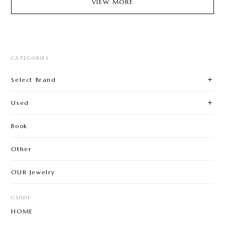
VIEW MORE
CATEGORIES
Select Brand
Used
Book
Other
OUR Jewelry
GUIDE
HOME