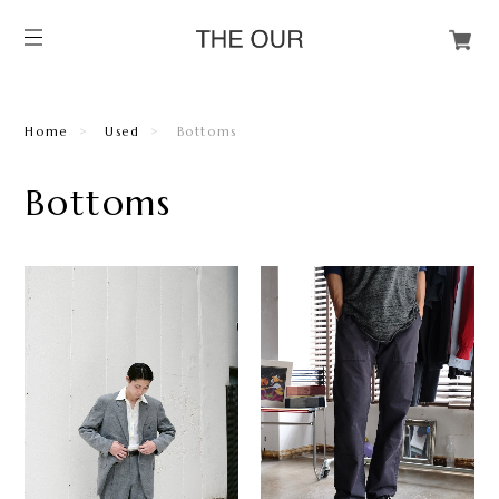
Home
Used
Bottoms
Bottoms