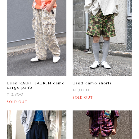
Used RALPH LAUREN camo
Used camo shorts
cargo pants
¥11,000
¥12,800
SOLD OUT
SOLD OUT