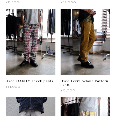
¥13,200
¥22,000
Used OAKLEY check pants
Used Levi's Whole Pattern
Pants
¥14,000
¥12,000