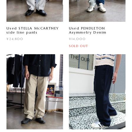
Used STELLA McCARTNEY
Used PENDLETON
side line pants
Asymmetry Denim
¥24,800
¥14,000
SOLD OUT