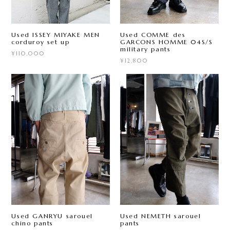
Used ISSEY MIYAKE MEN
Used COMME des
corduroy set up
GARCONS HOMME 04S/S
military pants
¥110,000
¥12,800
Used GANRYU sarouel
Used NEMETH sarouel
chino pants
pants