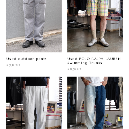
Used outdoor pants
Used POLO RALPH LAUREN
Swimming Trunks
¥9,800
¥8,900